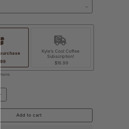
Kyle’s Cool Coffee
 purchase
Subscription!
.99
$16.99
tions
Increase
quantity
for
nt
Empowerment
Add to cart
Medium
Dark