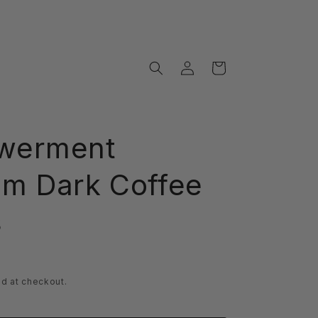
Log
Cart
in
werment
m Dark Coffee
s
d at checkout.