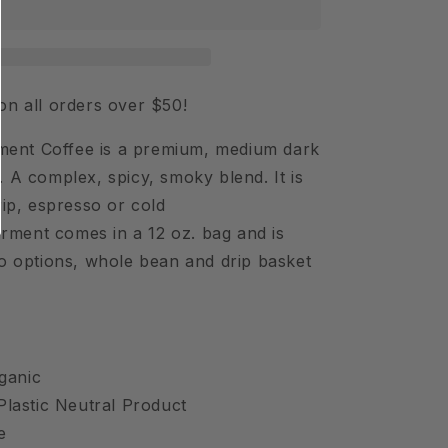
Coffee
Beans
on all orders over $50!
nt Coffee is a premium, medium dark
. A complex, spicy, smoky blend. It is
rip, espresso or cold
ent comes in a 12 oz. bag and is
wo options, whole bean and drip basket
ganic
 Plastic Neutral Product
de