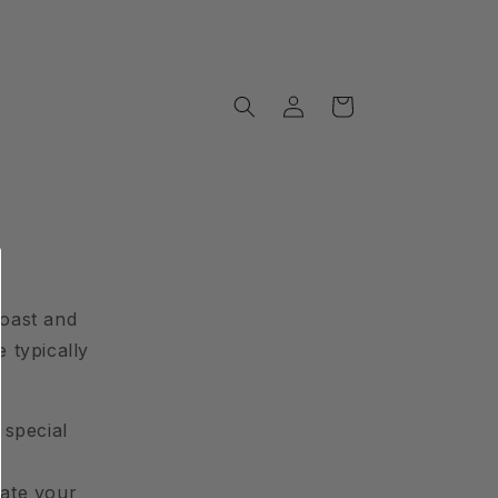
Log
Cart
in
roast and
 typically
 special
date your