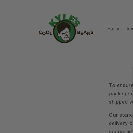
Skip to
content
Home
Sh
To ensure
package o
shipped w
Our standa
delivery 
support@