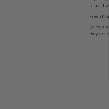
request w
Free ship
Shirts ar
they are 