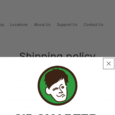
op
Locations
About Us
Support Us
Contact Us
Shipping policy
 the highest quality and freshness for our coffee, we 
ur coffee for each order. As a result, online orders are
ithin 3 business days.
rd shipping time is 5-8 business days. If you require a
or need expedited shipping, please contact us at
kylescoolbeans.com
. We will do our best to accommo