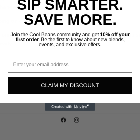
SIP SMARTER.
henever possible.
SAVE MORE.
ping on orders of $50 or more!
e printed Locally every two weeks and shipped out as 
Join the Cool Beans community and get
10% off your
first order.
Be the first to know about new blends,
ready.
events, and exclusive offers.
Email
CLAIM MY DISCOUNT
Facebook
Instagram